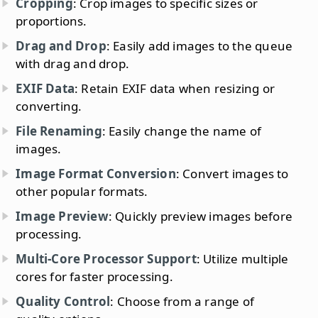
Cropping
: Crop images to specific sizes or
proportions.
Drag and Drop
: Easily add images to the queue
with drag and drop.
EXIF Data
: Retain EXIF data when resizing or
converting.
File Renaming
: Easily change the name of
images.
Image Format Conversion
: Convert images to
other popular formats.
Image Preview
: Quickly preview images before
processing.
Multi-Core Processor Support
: Utilize multiple
cores for faster processing.
Quality Control
: Choose from a range of