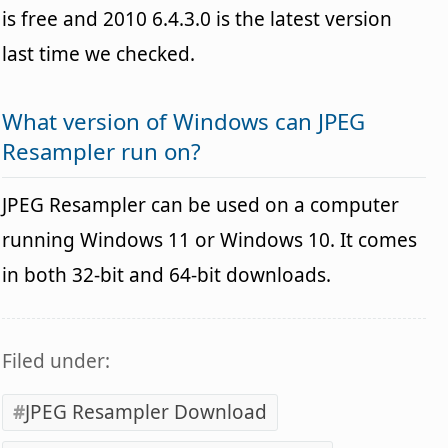
is free and 2010 6.4.3.0 is the latest version
last time we checked.
What version of Windows can JPEG
Resampler run on?
JPEG Resampler can be used on a computer
running Windows 11 or Windows 10. It comes
in both 32-bit and 64-bit downloads.
Filed under:
JPEG Resampler Download