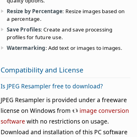
quality options.
Resize by Percentage
: Resize images based on
a percentage.
Save Profiles
: Create and save processing
profiles for future use.
Watermarking
: Add text or images to images.
Compatibility and License
Is JPEG Resampler free to download?
JPEG Resampler is provided under a freeware
license on Windows from
image conversion
software
with no restrictions on usage.
Download and installation of this PC software