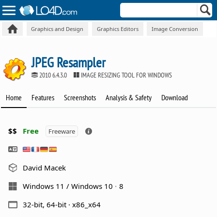
Graphics and Design
Graphics Editors
Image Conversion
JPEG Resampler
2010 6.4.3.0
IMAGE RESIZING TOOL FOR WINDOWS
Home
Features
Screenshots
Analysis & Safety
Download
$$
Free
Freeware
David Macek
Windows 11 / Windows 10
8
32-bit, 64-bit · x86_x64