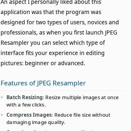
An aspect I personally liked about this
application was that the program was
designed for two types of users, novices and
professionals, as when you first launch JPEG
Resampler you can select which type of
interface fits your experience in editing
pictures: beginner or advanced.
Features of JPEG Resampler
Batch Resizing
: Resize multiple images at once
with a few clicks.
Compress Images
: Reduce file size without
damaging image quality.