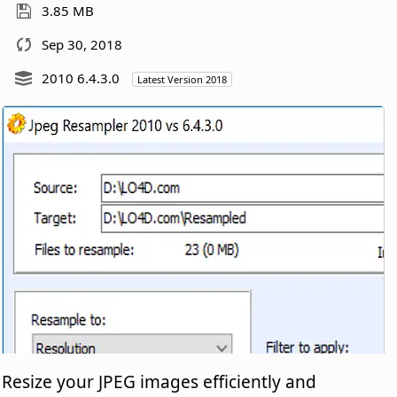
3.85 MB
Sep 30, 2018
2010 6.4.3.0
Latest Version 2018
Resize your JPEG images efficiently and