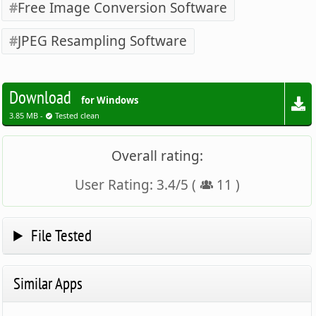
Free Image Conversion Software
JPEG Resampling Software
Download
for Windows
3.85 MB -
Tested clean
Overall rating:
User Rating:
3.4
/
5
(
11
)
File Tested
Similar Apps