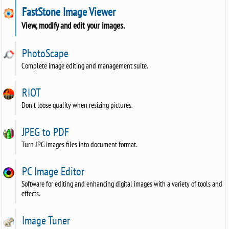
FastStone Image Viewer
View, modify and edit your images.
PhotoScape
Complete image editing and management suite.
RIOT
Don't loose quality when resizing pictures.
JPEG to PDF
Turn JPG images files into document format.
PC Image Editor
Software for editing and enhancing digital images with a variety of tools and
effects.
Image Tuner