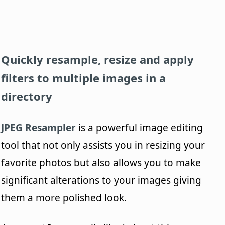
Quickly resample, resize and apply
filters to multiple images in a
directory
JPEG Resampler
is a powerful image editing
tool that not only assists you in resizing your
favorite photos but also allows you to make
significant alterations to your images giving
them a more polished look.