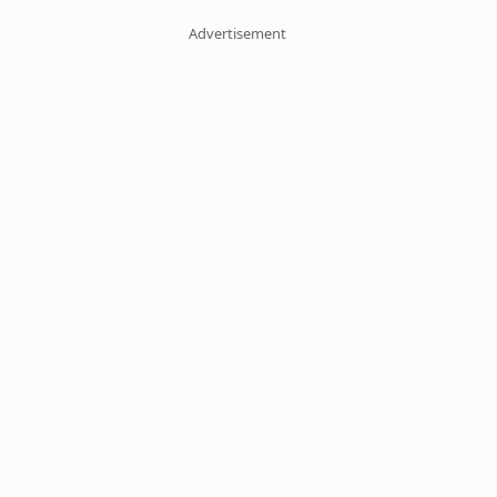
Advertisement