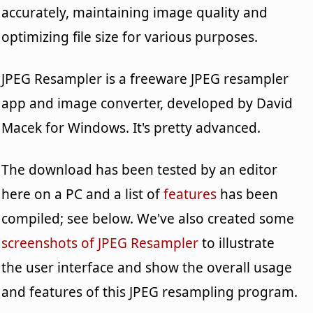
accurately, maintaining image quality and
optimizing file size for various purposes.
JPEG Resampler is a freeware JPEG resampler
app and image converter, developed by David
Macek for Windows. It's pretty advanced.
The download has been tested by an editor
here on a PC and a list of
features
has been
compiled; see below. We've also created some
screenshots of JPEG Resampler
to illustrate
the user interface and show the overall usage
and features of this JPEG resampling program.